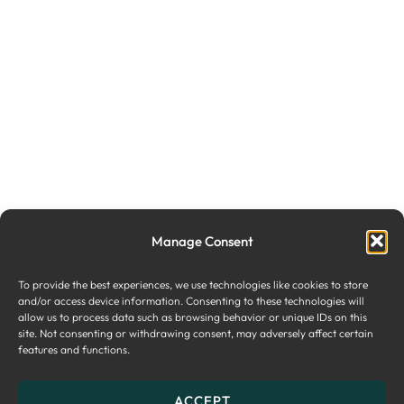
Manage Consent
To provide the best experiences, we use technologies like cookies to store
and/or access device information. Consenting to these technologies will
allow us to process data such as browsing behavior or unique IDs on this
site. Not consenting or withdrawing consent, may adversely affect certain
features and functions.
ACCEPT