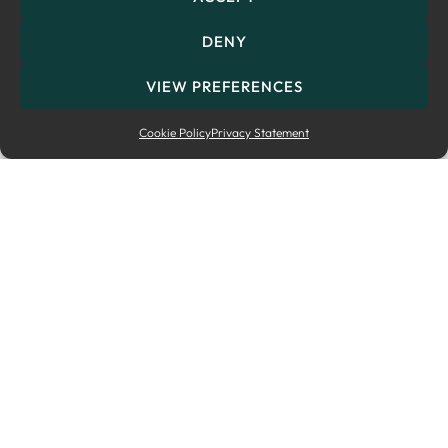
DENY
VIEW PREFERENCES
Cookie Policy
Privacy Statement